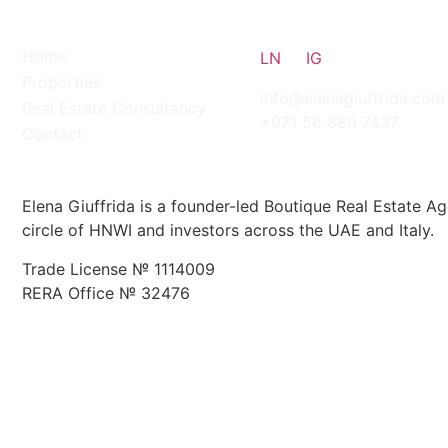
Home
LN
IG
Properties
info@elenagiuffrida.com
Real Estate Consultancy
+971 56 880 7437
Contact
ABOUT
Elena Giuffrida is a founder-led Boutique Real Estate Ag
circle of HNWI and investors across the UAE and Italy.
Trade License № 1114009
RERA Office № 32476