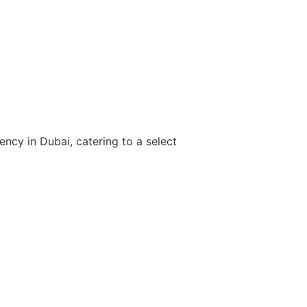
Find your 
inquir
ency in Dubai, catering to a select